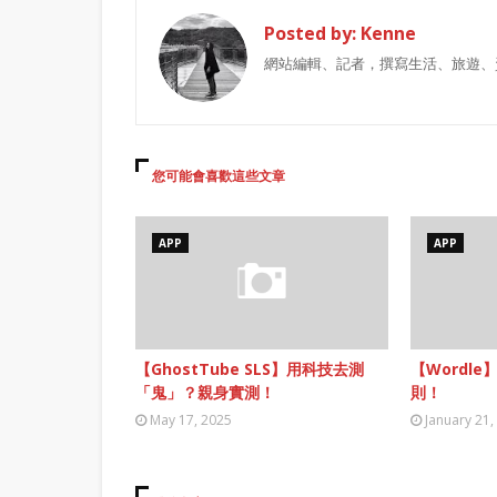
Posted by:
Kenne
網站編輯、記者，撰寫生活、旅遊、
您可能會喜歡這些文章
APP
APP
【GhostTube SLS】用科技去測
【Wordle
「鬼」？親身實測！
則！
May 17, 2025
January 21,