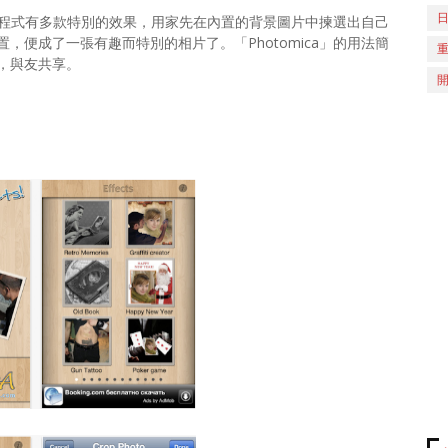
了！程式有多款特別的效果，用家先在內置的背景圖片中揀選出自己
便成了一張有趣而特別的相片了。「Photomica」的用法簡
，與友共享。