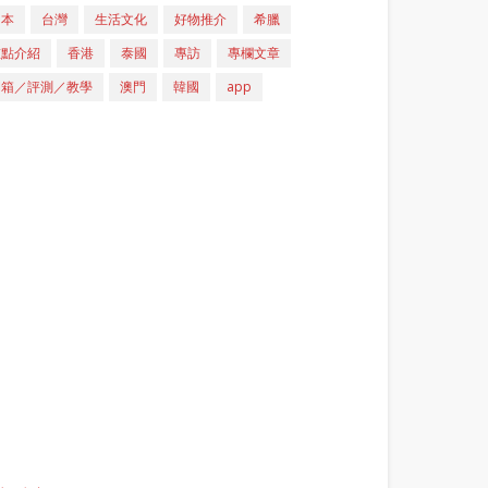
日本
台灣
生活文化
好物推介
希臘
重點介紹
香港
泰國
專訪
專欄文章
開箱／評測／教學
澳門
韓國
app