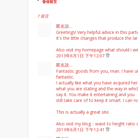
發佈留言
7 留言
匿名說…
Greetings! Very helpful advice in this parti
It's the little changes that produce the l
Also visit my homepage
what should i we
2013年6月1日 下午12:07
匿名說…
Fantastic goods from you, man. I have un
fantastic.
I actually like what you have acquired here
what you are stating and the way in whi
say it. You make it entertaining and you
still take care of to keep it smart. I ca
This is actually a great site.
Also visit my blog ::
waist to height ratio 
2013年6月1日 下午12:41