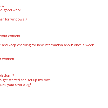
is.
the good work!
aner for windows 7
 your content.
te and keep checking for new information about once a week.
or women
platform?
to get started and set up my own.
make your own blog?