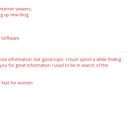
internet viewers,
ding up new blog.
x Software
our information, but good topic. I must spend a while finding
u for great information I used to be in search of this
k fast for women