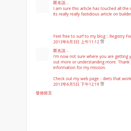
匿名說…
I am sure this article has touched all the 
its really really fastidious article on buil
Feel free to surf to my blog ::
Registry Fi
2013年6月3日 上午11:12
匿名說…
I'm now not sure where you are getting y
out more or understanding more. Thank yo
information for my mission.
Check out my web page ::
diets that wor
2013年6月5日 下午12:19
發佈留言