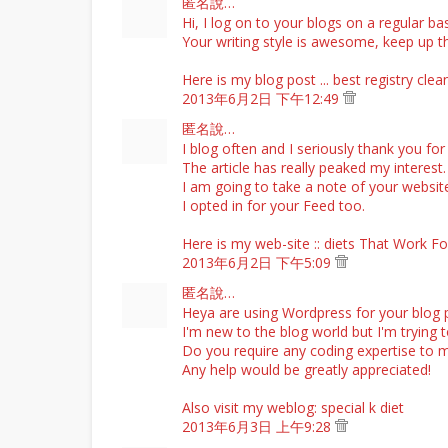
匿名說…
Hi, I log on to your blogs on a regular bas
Your writing style is awesome, keep up 
Here is my blog post ...
best registry cle
2013年6月2日 下午12:49
匿名說…
I blog often and I seriously thank you for
The article has really peaked my interest.
I am going to take a note of your websi
I opted in for your Feed too.
Here is my web-site ::
diets That Work F
2013年6月2日 下午5:09
匿名說…
Heya are using Wordpress for your blog 
I'm new to the blog world but I'm trying 
Do you require any coding expertise to 
Any help would be greatly appreciated!
Also visit my weblog:
special k diet
2013年6月3日 上午9:28