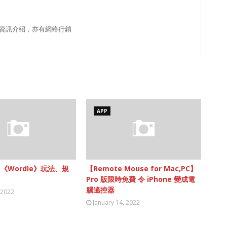
資訊介紹，亦有網絡行銷
APP
】《Wordle》玩法、規
【Remote Mouse for Mac,PC】
Pro 版限時免費 令 iPhone 變成電
腦遙控器
 2022
January 14, 2022