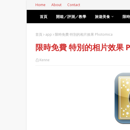
Home
About
Contact
首頁
開箱／評測／教學
旅遊美食
限時
首頁
app
限時免費 特別的相片效果 Photomica
限時免費 特別的相片效果 Ph
Kenne