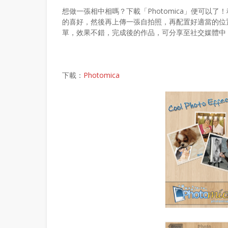
想做一張相中相嗎？下載「Photomica」便可以
的喜好，然後再上傳一張自拍照，再配置好適當的位置，
單，效果不錯，完成後的作品，可分享至社交媒體中
下載：
Photomica