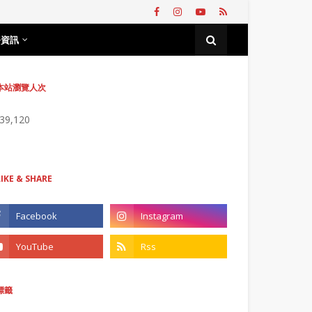
務資訊
本站瀏覽人次
739,120
LIKE & SHARE
標籤