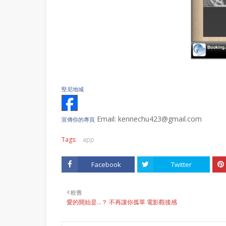
堅尼地城
Email: kennechu423@gmail.com
宣傳你的專頁
Tags:
app
Facebook
Twitter
較舊
愛的開始是…？ 不再讓你孤單 電影觀後感