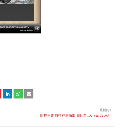
較新的
限時免費 自拍神器拍出 四個自己ClassicBooth