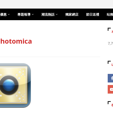
優惠
專題報導
潮流熱話
獨家網店
節日送禮
站
otomica
7,