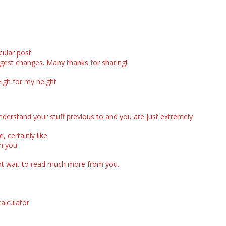
cular post!
argest changes. Many thanks for sharing!
igh for my height
derstand your stuff previous to and you are just extremely
, certainly like
ch you
n not wait to read much more from you.
calculator